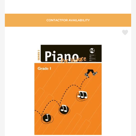
CONTACT
FOR AVAILABILITY