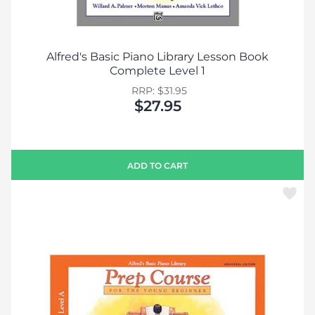
Alfred's Basic Piano Library Lesson Book
Complete Level 1
RRP: $31.95
$27.95
ADD TO CART