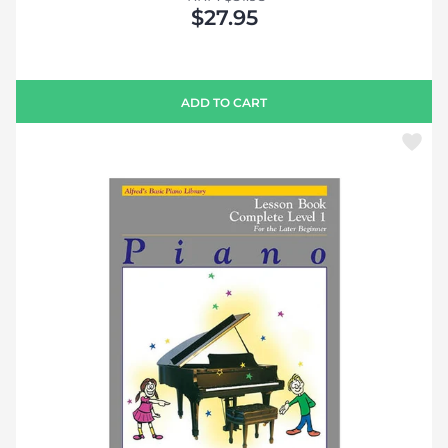
$27.95
ADD TO CART