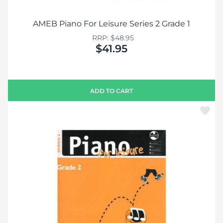
AMEB Piano For Leisure Series 2 Grade 1
RRP: $48.95
$41.95
ADD TO CART