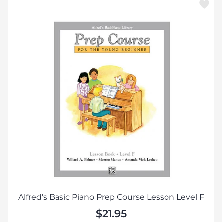
Alfred's Basic Piano Prep Course Lesson Level F
$21.95