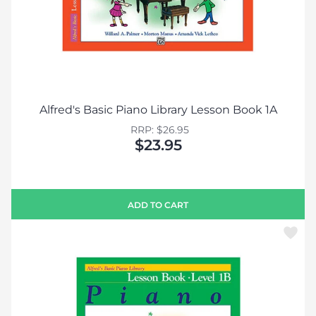
Alfred's Basic Piano Library Lesson Book 1A
RRP: $26.95
$23.95
ADD TO CART