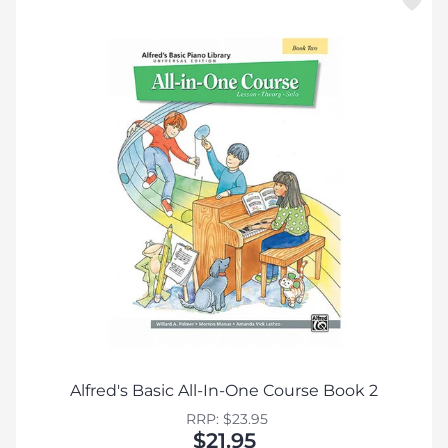
Alfred's Basic All-In-One Course Book 2
RRP: $23.95
$21.95