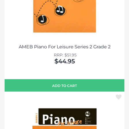
AMEB Piano For Leisure Series 2 Grade 2
RRP: $51.95
$44.95
ADD TO CART