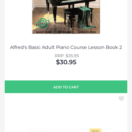
Alfred's Basic Adult Piano Course Lesson Book 2
RRP: $35.95
$30.95
ADD TO CART