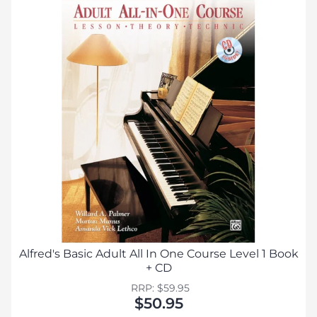
Alfred's Basic Adult All In One Course Level 1 Book
+ CD
RRP: $59.95
$50.95