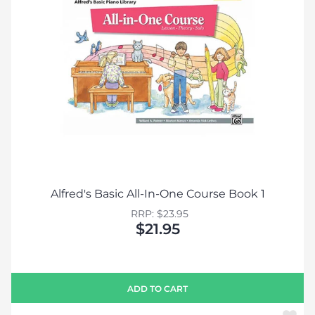
Alfred's Basic All-In-One Course Book 1
RRP: $23.95
$21.95
ADD TO CART