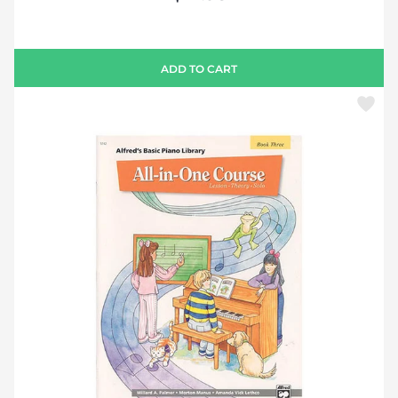
ADD TO CART