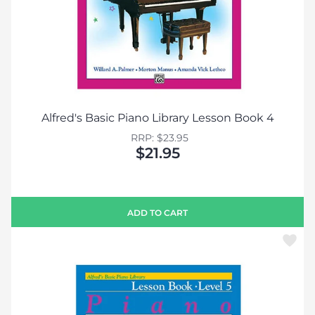
Alfred's Basic Piano Library Lesson Book 4
RRP: $23.95
$21.95
ADD TO CART