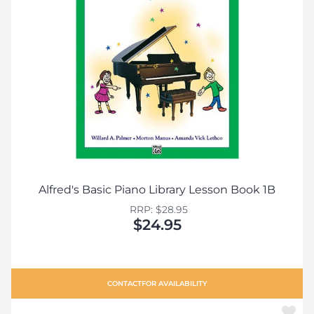
Alfred's Basic Piano Library Lesson Book 1B
RRP: $28.95
$24.95
CONTACT
FOR AVAILABILITY