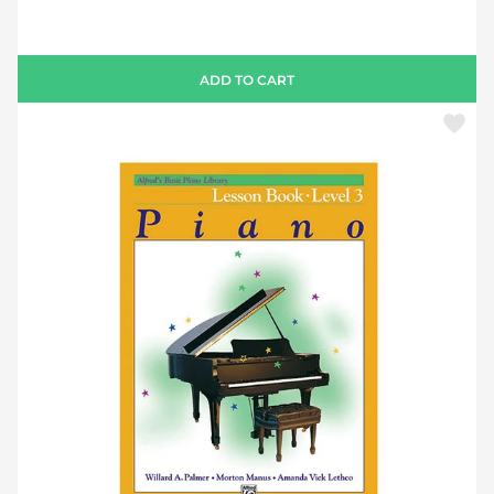
ADD TO CART