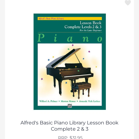
Alfred's Basic Piano Library Lesson Book
Complete 2 & 3
RRP: $31.95