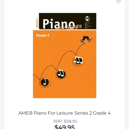
AMEB Piano For Leisure Series 2 Grade 4
RRP: $58.95
$49.95