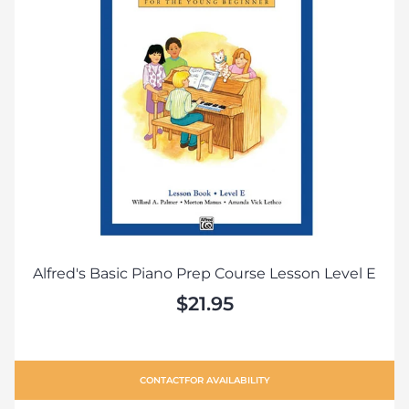
Alfred's Basic Piano Prep Course Lesson Level E
$21.95
CONTACT
FOR AVAILABILITY