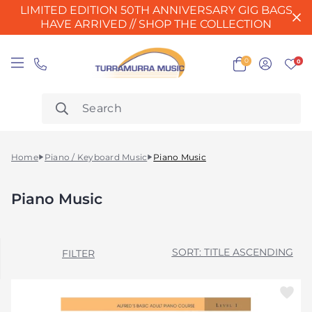
LIMITED EDITION 50TH ANNIVERSARY GIG BAGS
HAVE ARRIVED // SHOP THE COLLECTION
0
0
Home
Piano / Keyboard Music
Piano Music
Piano Music
TITLE ASCENDING
FILTER