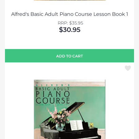
Alfred's Basic Adult Piano Course Lesson Book 1
RRP: $35.95
$30.95
ADD TO CART