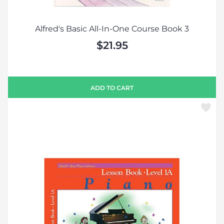
Alfred's Basic All-In-One Course Book 3
$21.95
ADD TO CART