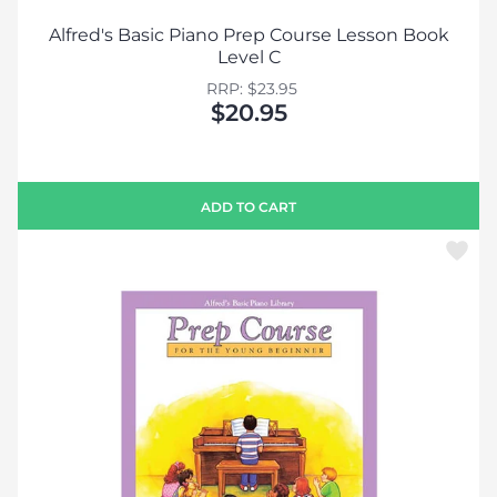
Alfred's Basic Piano Prep Course Lesson Book
Level C
RRP: $23.95
$20.95
ADD TO CART