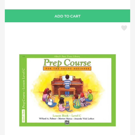
ADD TO CART