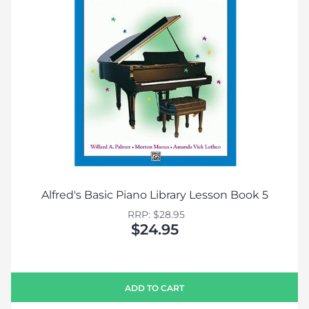
Alfred's Basic Piano Library Lesson Book 5
RRP: $28.95
$24.95
ADD TO CART