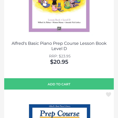
Alfred's Basic Piano Prep Course Lesson Book
Level D
RRP: $23.95
$20.95
ADD TO CART