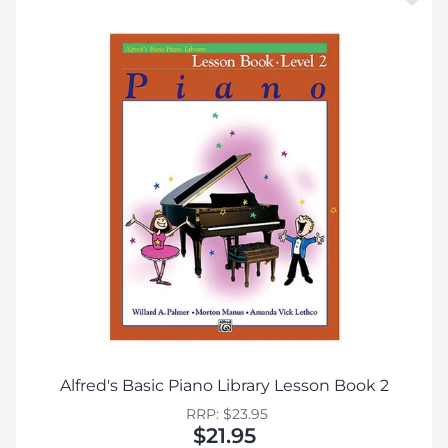
Alfred's Basic Piano Library Lesson Book 2
RRP: $23.95
$21.95