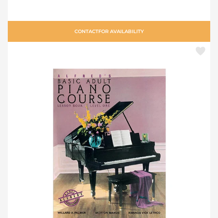
CONTACT
FOR AVAILABILITY