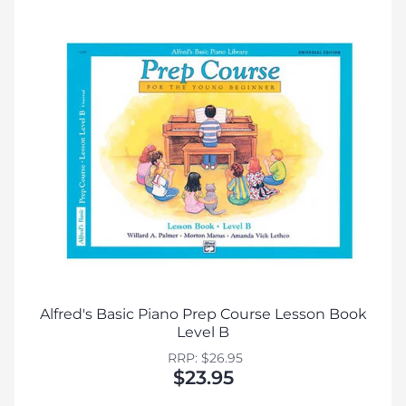
Alfred's Basic Piano Prep Course Lesson Book
Level B
RRP: $26.95
$23.95