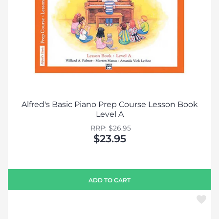
Alfred's Basic Piano Prep Course Lesson Book
Level A
RRP: $26.95
$23.95
ADD TO CART