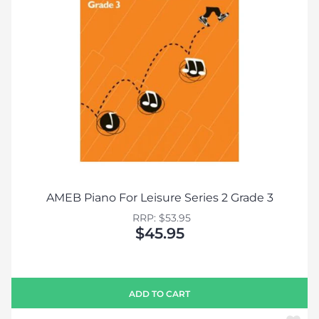
AMEB Piano For Leisure Series 2 Grade 3
RRP: $53.95
$45.95
ADD TO CART