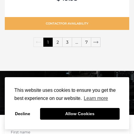
CONTACT
FOR AVAILABILITY
1
2
3
...
7
Sign Up For Our
This website uses cookies to ensure you get the
best experience on our website.
Learn more
Newsletter
Decline
Allow Cookies
0