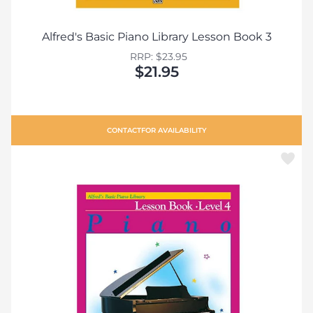
Alfred's Basic Piano Library Lesson Book 3
RRP: $23.95
$21.95
CONTACT
FOR AVAILABILITY