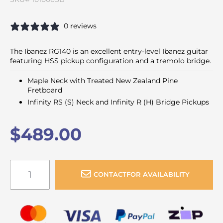
0 reviews
The Ibanez RG140 is an excellent entry-level Ibanez guitar
featuring HSS pickup configuration and a tremolo bridge.
Maple Neck with Treated New Zealand Pine
Fretboard
Infinity RS (S) Neck and Infinity R (H) Bridge Pickups
$489.00
CONTACT
FOR AVAILABILITY