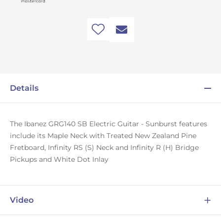
Details
The Ibanez GRG140 SB Electric Guitar - Sunburst features
include its Maple Neck with Treated New Zealand Pine
Fretboard, Infinity RS (S) Neck and Infinity R (H) Bridge
Pickups and White Dot Inlay
Video