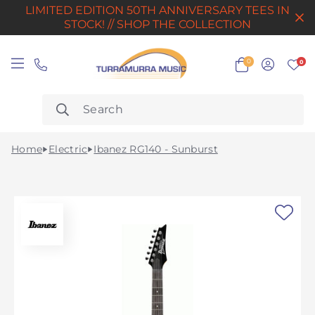
LIMITED EDITION 50TH ANNIVERSARY TEES IN
STOCK! // SHOP THE COLLECTION
0
0
Home
Electric
Ibanez RG140 - Sunburst