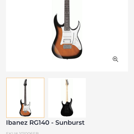
Ibanez RG140 - Sunburst
SKU#
101006SB