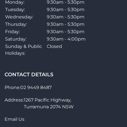
Monday:
9:30am - 5:30pm
Inlays
Dots
Tuesday:
9:30am - 5:30pm
Wednesday:
9:30am - 5:30pm
Case/Bag Included?
No
Thursday:
9:30am - 5:30pm
Friday:
9:30am - 5:30pm
Included Accessories
None
Saturday:
9:30am - 4:00pm
Sunday & Public
Closed
Holidays:
CONTACT DETAILS
Phone:
02 9449 8487
Address:
1267 Pacific Highway,
Turramurra 2074 NSW
Email Us